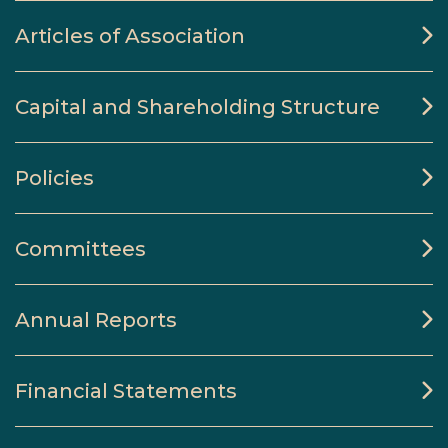
Articles of Association
Capital and Shareholding Structure
Policies
Committees
Annual Reports
Financial Statements