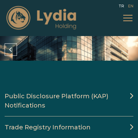
TR
EN
Public Disclosure Platform (KAP)
Notifications
Trade Registry Information