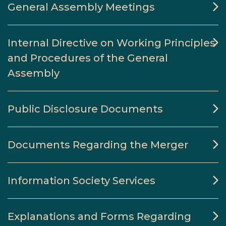
General Assembly Meetings
Internal Directive on Working Principles
and Procedures of the General
Assembly
Public Disclosure Documents
Documents Regarding the Merger
Information Society Services
Explanations and Forms Regarding