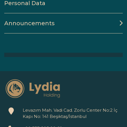
Personal Data
Announcements
Levazım Mah. Vadi Cad. Zorlu Center No:2 İç
Kapı No: 141 Beşiktaş/İstanbul