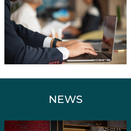
NEWS
2025-03-14