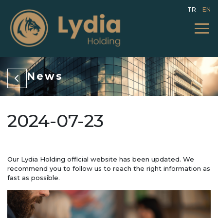
TR
EN
News
2024-07-23
Our Lydia Holding official website has been updated. We
recommend you to follow us to reach the right information as
fast as possible.